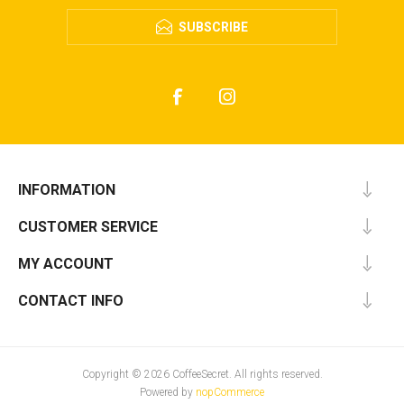
SUBSCRIBE
INFORMATION
CUSTOMER SERVICE
MY ACCOUNT
CONTACT INFO
Copyright © 2026 CoffeeSecret. All rights reserved.
Powered by
nopCommerce