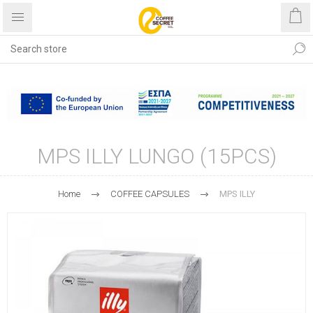
Free shipping with purchases
over €40
MPS ILLY LUNGO (15PCS)
Home
COFFEE CAPSULES
MPS ILLY