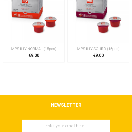
MPS ILLY NORMAL (15pcs)
MPS ILLY SCURO (15pcs)
€9.00
€9.00
NEWSLETTER