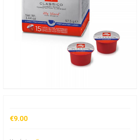
€9.00