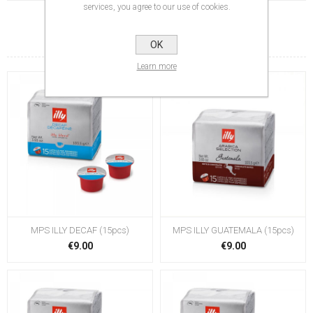
services, you agree to our use of cookies.
RELATED PRODUCTS
OK
Learn more
MPS ILLY DECAF (15pcs)
MPS ILLY GUATEMALA (15pcs)
€9.00
€9.00