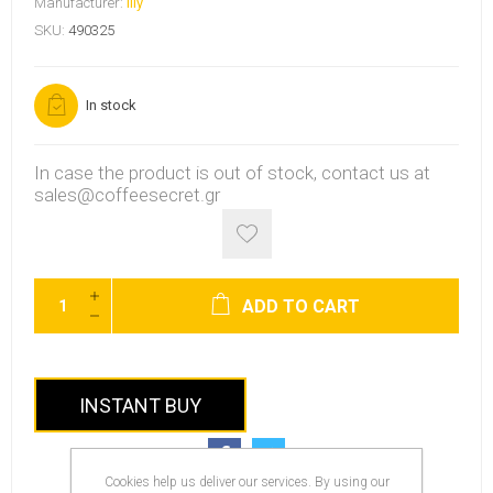
Manufacturer:
Illy
SKU:
490325
In stock
In case the product is out of stock, contact us at
sales@coffeesecret.gr
ADD TO CART
INSTANT BUY
Cookies help us deliver our services. By using our