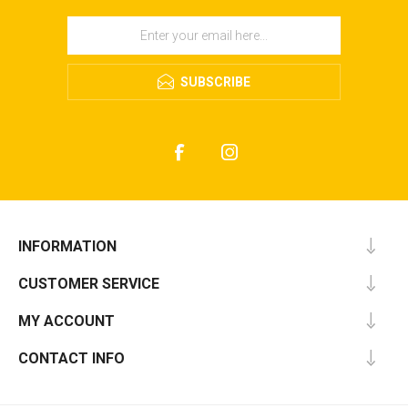
SUBSCRIBE
INFORMATION
CUSTOMER SERVICE
MY ACCOUNT
CONTACT INFO