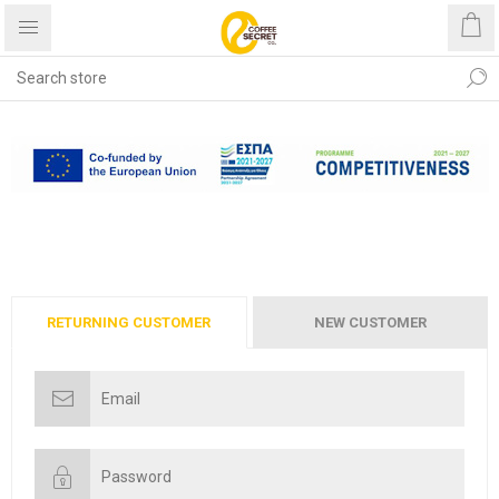
Free shipping with purchases
over €40
RETURNING CUSTOMER
NEW CUSTOMER