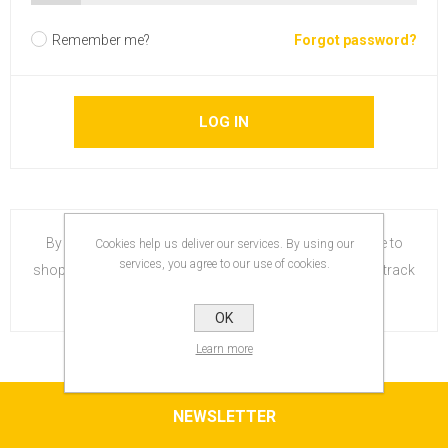
Remember me?
Forgot password?
By creating an account on our website, you will be able to
Cookies help us deliver our services. By using our
services, you agree to our use of cookies.
shop faster, be up to date on an orders status, and keep track
of the orders you have previously made.
OK
Learn more
NEWSLETTER