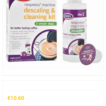
€10.60