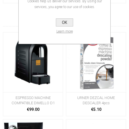
Cookies help us deliver our services. By using our
services, you agree to our use of cookies.
RELATED PRODUCTS
OK
Learn more
ESPRESSO MACHINE
URNER DEZCAL HOME
COMPATIBLE DIMELLO D1
DESCALER 4pcs
€99.00
€5.10