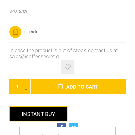
SKU:
6709
In stock
In case the product is out of stock, contact us at
sales@coffeesecret.gr
ADD TO CART
INSTANT BUY