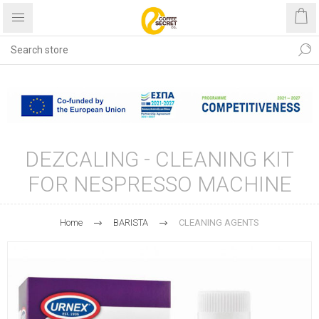
Free shipping with purchases
over €40
DEZCALING - CLEANING KIT
FOR NESPRESSO MACHINE
Home
BARISTA
CLEANING AGENTS