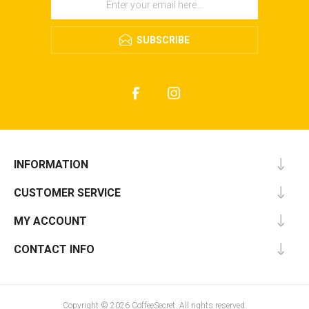
SUBSCRIBE
INFORMATION
CUSTOMER SERVICE
MY ACCOUNT
CONTACT INFO
Copyright © 2026 CoffeeSecret. All rights reserved.