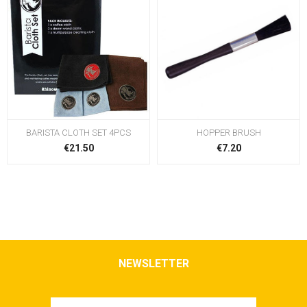
BARISTA CLOTH SET 4PCS
HOPPER BRUSH
€21.50
€7.20
NEWSLETTER