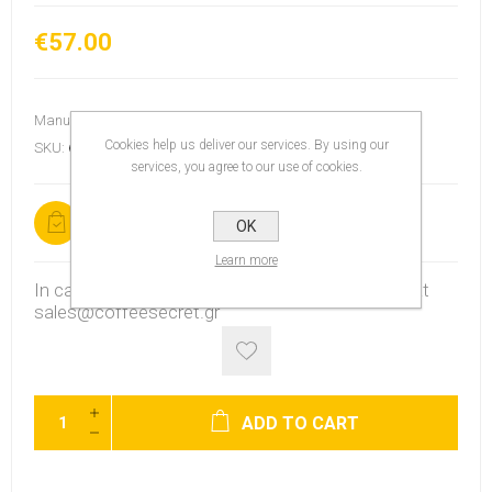
€57.00
Manufacturer:
Chemex
Cookies help us deliver our services. By using our
SKU:
6725
services, you agree to our use of cookies.
In stock
OK
Learn more
In case the product is out of stock, contact us at
sales@coffeesecret.gr
ADD TO CART