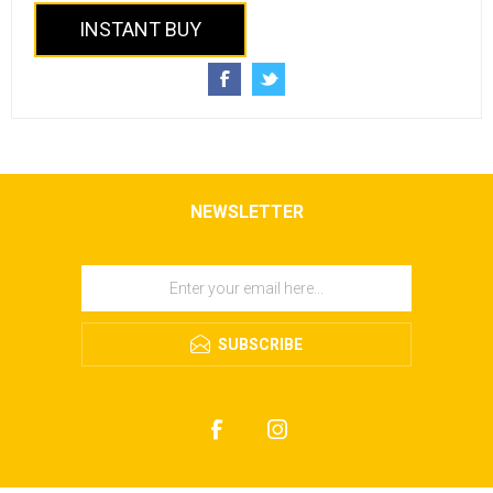
INSTANT BUY
NEWSLETTER
SUBSCRIBE