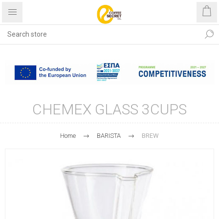
Free shipping with purchases
over €40
CHEMEX GLASS 3CUPS
Home
BARISTA
BREW