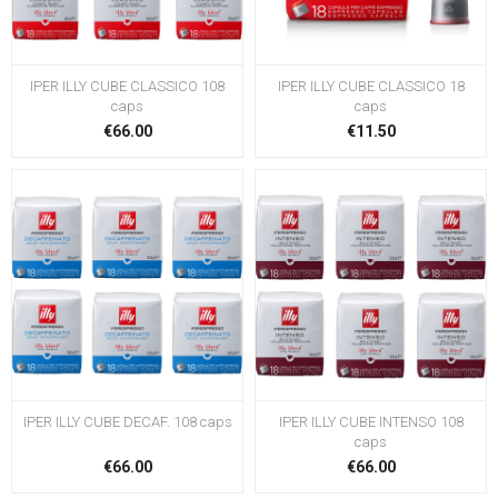
IPER ILLY CUBE CLASSICO 108
IPER ILLY CUBE CLASSICO 18
caps
caps
€66.00
€11.50
IPER ILLY CUBE DECAF. 108 caps
IPER ILLY CUBE INTENSO 108
caps
€66.00
€66.00