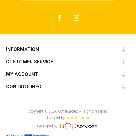
INFORMATION
CUSTOMER SERVICE
MY ACCOUNT
CONTACT INFO
Copyright © 2026 CoffeeSecret. All rights reserved.
Powered by
nopCommerce
Developed by