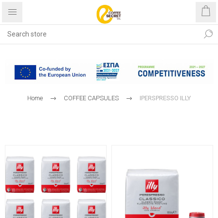
Free shipping with purchases
over €40
Home
COFFEE CAPSULES
IPERSPRESSO ILLY