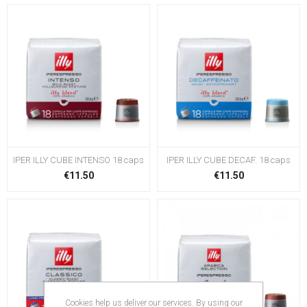
IPER ILLY CUBE INTENSO 18 caps
IPER ILLY CUBE DECAF. 18 caps
€11.50
€11.50
Cookies help us deliver our services. By using our