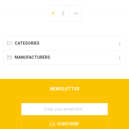
1
2
CATEGORIES
MANUFACTURERS
NEWSLETTER
SUBSCRIBE