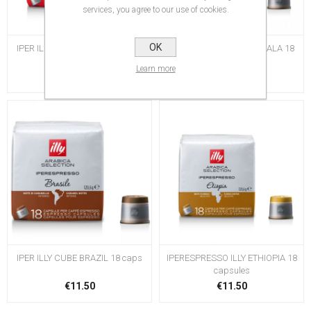
services, you agree to our use of cookies.
OK
IPER ILLY CUBE LUNGO 18 caps
IPER ILLY CUBE GUATEMALA 18
caps
Learn more
€11.50
€11.50
IPER ILLY CUBE BRAZIL 18 caps
IPERESPRESSO ILLY ETHIOPIA 18
capsules
€11.50
€11.50