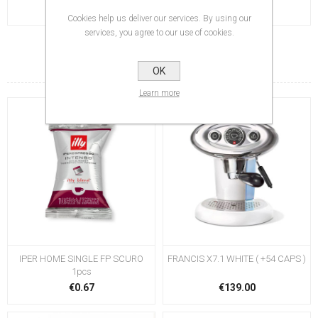
Cookies help us deliver our services. By using our
services, you agree to our use of cookies.
RELATED PRODUCTS
OK
Learn more
IPER HOME SINGLE FP SCURO
FRANCIS X7.1 WHITE ( +54 CAPS )
1pcs
€0.67
€139.00