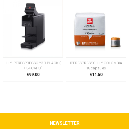
ILLY IPERESPRESSO Y3.3 BLACK (
IPERESPRESSO ILLY COLOMBIA
+ 54 CAPS )
18 capsules
€99.00
€11.50
NEWSLETTER