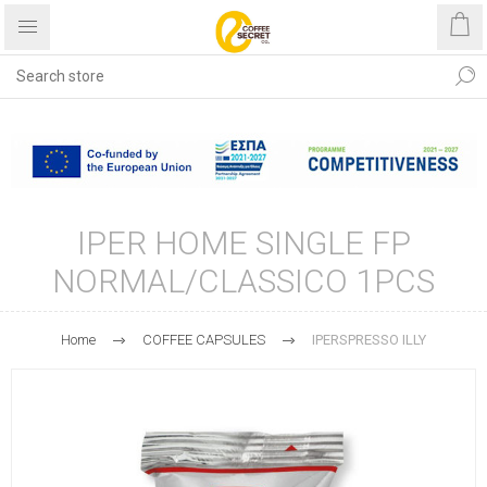
Free shipping with purchases
over €40
IPER HOME SINGLE FP
NORMAL/CLASSICO 1PCS
Home
COFFEE CAPSULES
IPERSPRESSO ILLY