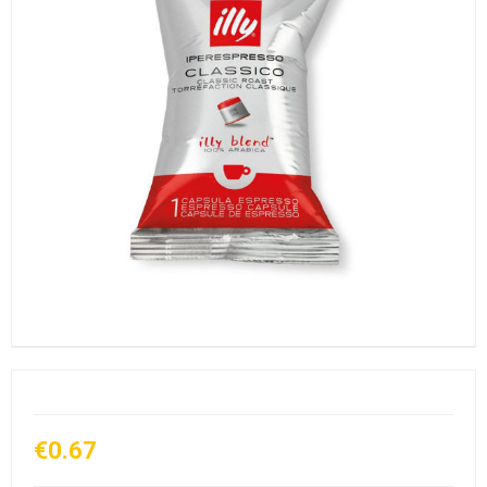
€0.67