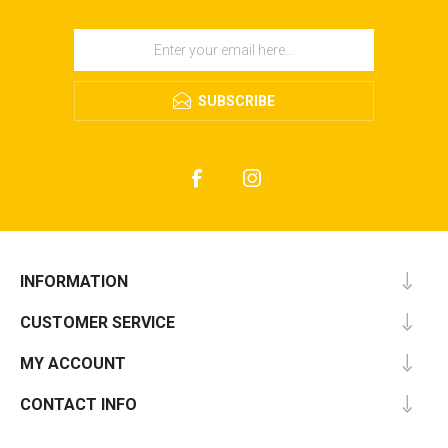
SUBSCRIBE
INFORMATION
CUSTOMER SERVICE
MY ACCOUNT
CONTACT INFO