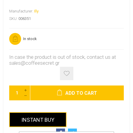
Manufacturer:
Illy
SKU:
006351
In stock
In case the product is out of stock, contact us at
sales@coffeesecret.gr
ADD TO CART
INSTANT BUY