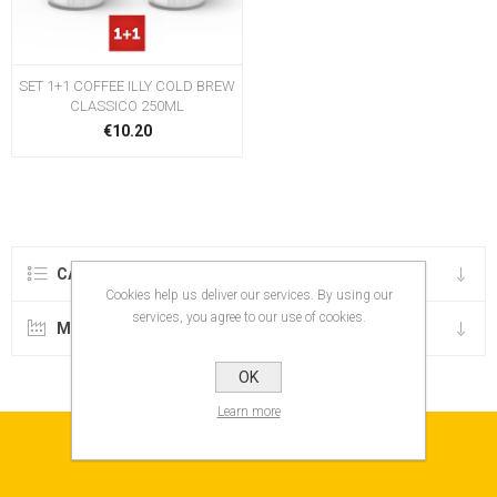
SET 1+1 COFFEE ILLY COLD BREW
CLASSICO 250ML
€10.20
CATEGORIES
Cookies help us deliver our services. By using our
services, you agree to our use of cookies.
MANUFACTURERS
OK
Learn more
NEWSLETTER