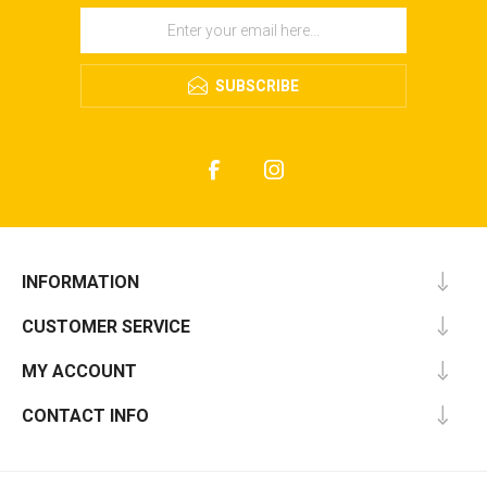
SUBSCRIBE
INFORMATION
CUSTOMER SERVICE
MY ACCOUNT
CONTACT INFO