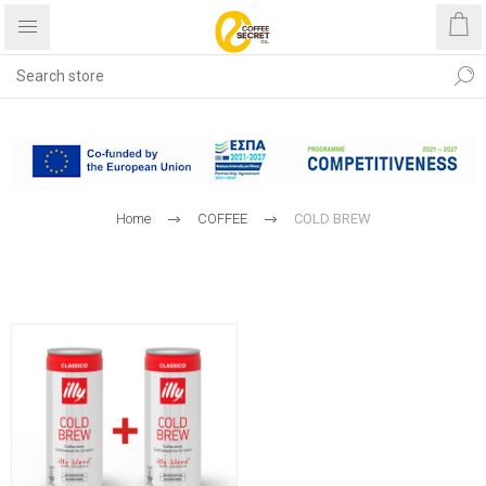
Free shipping with purchases
over €40
Home
COFFEE
COLD BREW