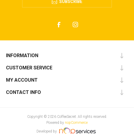
SUBSCRIBE
INFORMATION
CUSTOMER SERVICE
MY ACCOUNT
CONTACT INFO
Copyright © 2026 CoffeeSecret. All rights reserved.
Powered by
nopCommerce
Developed by