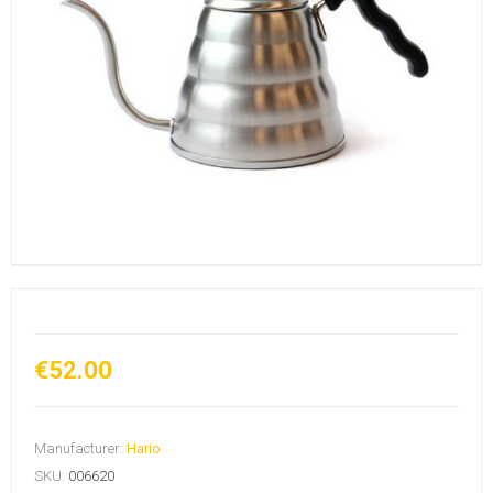
€52.00
Manufacturer:
Hario
SKU:
006620