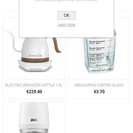
RELATED PRODUCTS
OK
Learn more
ELECTRIC BREWISTA KETTLE 1.0L
MEASURING COFFEE GLASS
€229.40
€3.70