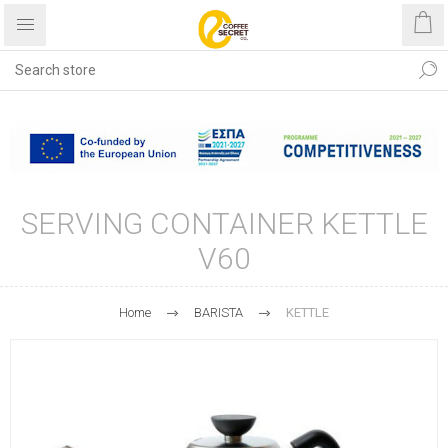
Free shipping with purchases
over €40
SERVING CONTAINER KETTLE
V60
Home
BARISTA
KETTLE