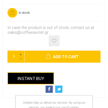
In stock
In case the product is out of stock, contact us at
sales@coffeesecret.gr
ADD TO CART
INSTANT BUY
Cookies help us deliver our services. By using our
services, you agree to our use of cookies.