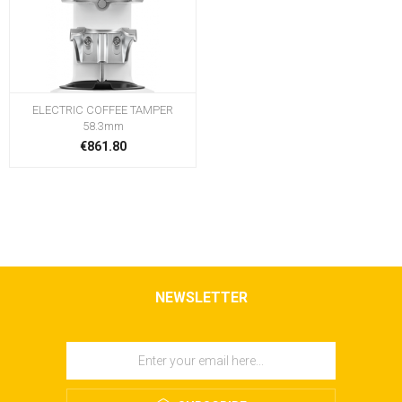
ELECTRIC COFFEE TAMPER
58.3mm
€861.80
NEWSLETTER