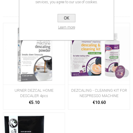
services, you agree to our use of cookies.
RELATED PRODUCTS
OK
Learn more
URNER DEZCAL HOME
DEZCALING - CLEANING KIT FOR
DESCALER 4pcs
NESPRESSO MACHINE
€5.10
€10.60