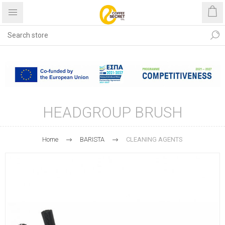
Free shipping with purchases
over €40
HEADGROUP BRUSH
Home
BARISTA
CLEANING AGENTS