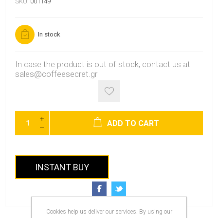
SKU:
001149
In stock
In case the product is out of stock, contact us at
sales@coffeesecret.gr
ADD TO CART
INSTANT BUY
Cookies help us deliver our services. By using our