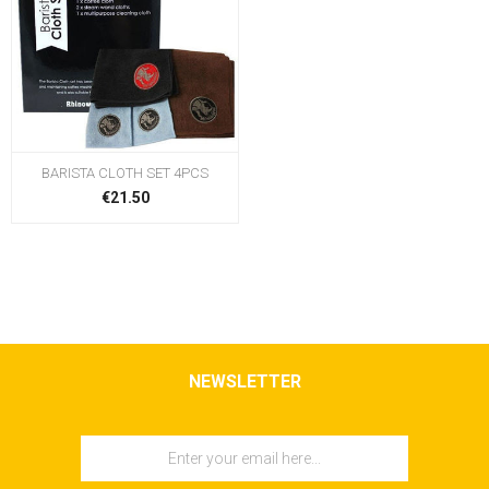
BARISTA CLOTH SET 4PCS
€21.50
NEWSLETTER