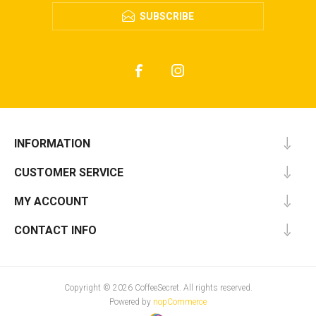
SUBSCRIBE
INFORMATION
CUSTOMER SERVICE
MY ACCOUNT
CONTACT INFO
Copyright © 2026 CoffeeSecret. All rights reserved.
Powered by
nopCommerce