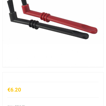
€6.20